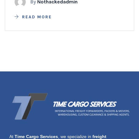
By
Nothackedadmin
READ MORE
At
Time Cargo Services
, we specialize in
freight