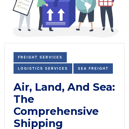
FREIGHT SERVICES
LOGISTICS SERVICES
SEA FREIGHT
Air, Land, And Sea:
The
Comprehensive
Shipping