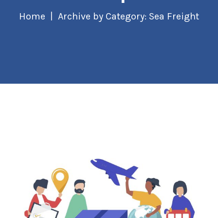
Home
Archive by Category: Sea Freight