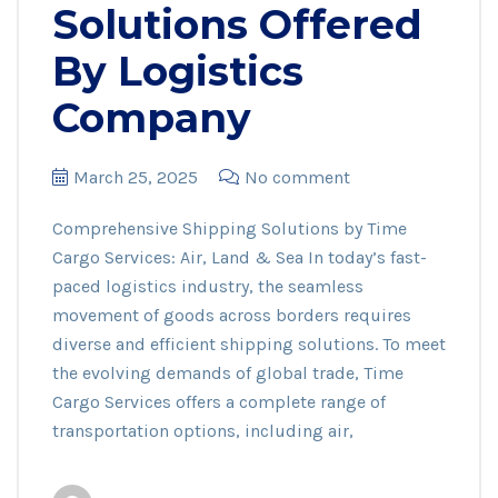
Solutions Offered
By Logistics
Company
March 25, 2025
No comment
Comprehensive Shipping Solutions by Time
Cargo Services: Air, Land & Sea In today’s fast-
paced logistics industry, the seamless
movement of goods across borders requires
diverse and efficient shipping solutions. To meet
the evolving demands of global trade, Time
Cargo Services offers a complete range of
transportation options, including air,