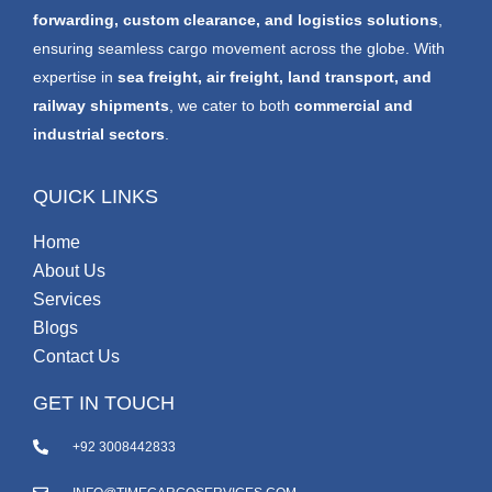
forwarding, custom clearance, and logistics solutions
,
ensuring seamless cargo movement across the globe. With
expertise in
sea freight, air freight, land transport, and
railway shipments
, we cater to both
commercial and
industrial sectors
.
QUICK LINKS
Home
About Us
Services
Blogs
Contact Us
GET IN TOUCH
+92 3008442833