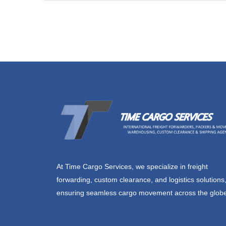
At Time Cargo Services, we specialize in freight
forwarding, custom clearance, and logistics solutions
ensuring seamless cargo movement across the glob