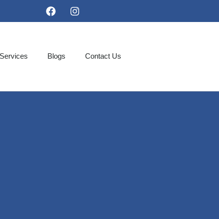
Services
Blogs
Contact Us