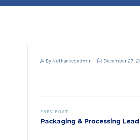
By
Nothackedadmin
December 27, 2
PREV POST
Packaging & Processing Lead