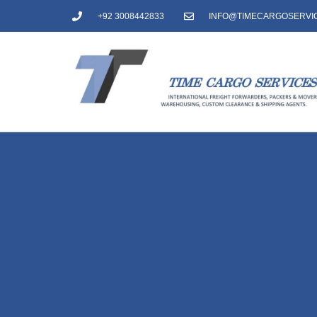
+92 3008442833
INFO@TIMECARGOSERVI