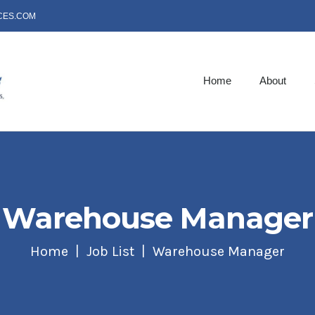
CES.COM
Home
About
Warehouse Manager
Home
Job List
Warehouse Manager