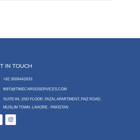
T IN TOUCH
+92 3008442833
INFO@TIMECARGOSERVICES.COM
SUITE #4, 2ND FLOOR, FAZAL APARTMENT, FAIZ ROAD,
MUSLIM TOWN, LAHORE - PAKISTAN