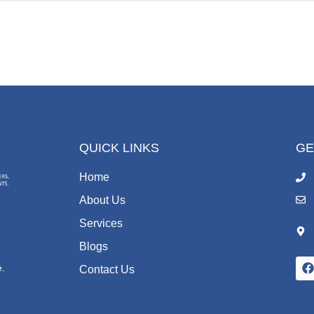
QUICK LINKS
GE
Home
About Us
Services
Blogs
,
e.
Contact Us