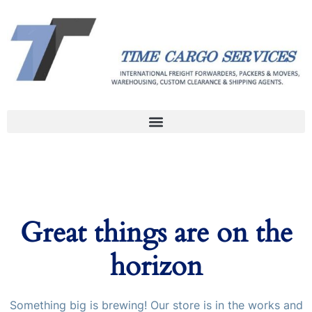
Great things are on the
horizon
Something big is brewing! Our store is in the works and