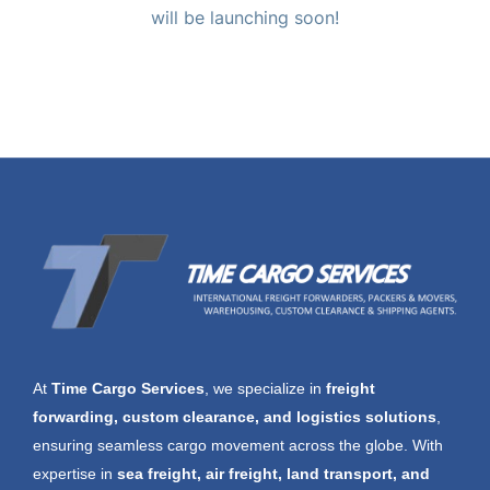
will be launching soon!
At
Time Cargo Services
, we specialize in
freight
forwarding, custom clearance, and logistics solutions
,
ensuring seamless cargo movement across the globe. With
expertise in
sea freight, air freight, land transport, and