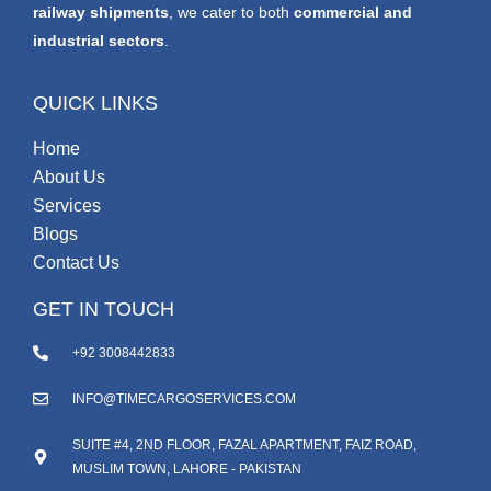
railway shipments
, we cater to both
commercial and
industrial sectors
.
QUICK LINKS
Home
About Us
Services
Blogs
Contact Us
GET IN TOUCH
+92 3008442833
INFO@TIMECARGOSERVICES.COM
SUITE #4, 2ND FLOOR, FAZAL APARTMENT, FAIZ ROAD,
MUSLIM TOWN, LAHORE - PAKISTAN