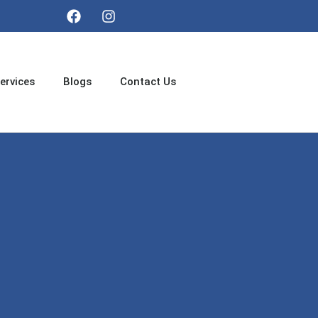
ervices
Blogs
Contact Us