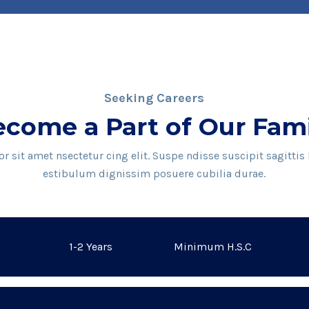
Seeking Careers
come a Part of Our Fam
 sit amet nsectetur cing elit. Suspe ndisse suscipit sagittis
estibulum dignissim posuere cubilia durae.
1-2 Years
Minimum H.S.C