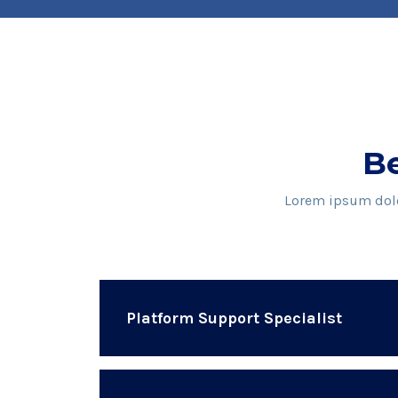
Be
Lorem ipsum dolor
Platform Support Specialist