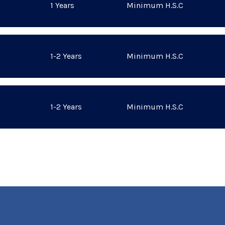
1 Years
Minimum H.S.C
1-2 Years
Minimum H.S.C
1-2 Years
Minimum H.S.C