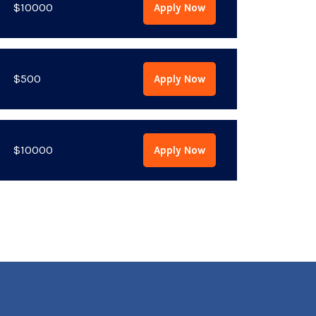
$10000
Apply Now
$500
Apply Now
$10000
Apply Now