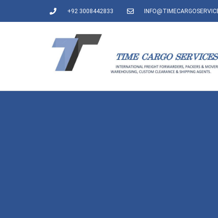
+92 3008442833
INFO@TIMECARGOSERVIC