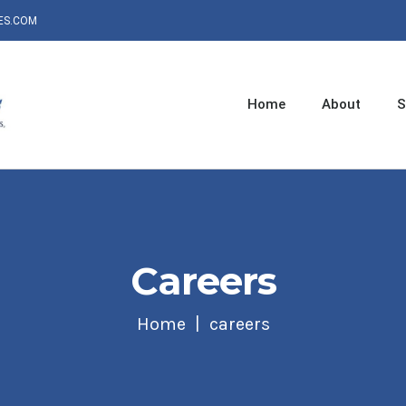
ES.COM
Home
About
S
Careers
Home
careers