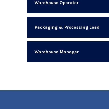
Warehouse Operator
Packaging & Processing Lead
Warehouse Manager