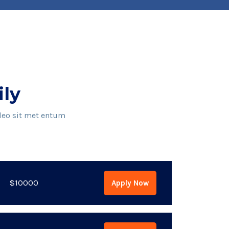
ily
 leo sit met entum
$10000
Apply Now