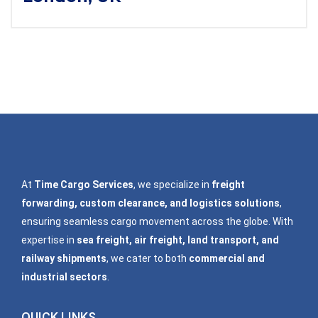
At
Time Cargo Services
, we specialize in
freight
forwarding, custom clearance, and logistics solutions
,
ensuring seamless cargo movement across the globe. With
expertise in
sea freight, air freight, land transport, and
railway shipments
, we cater to both
commercial and
industrial sectors
.
QUICK LINKS