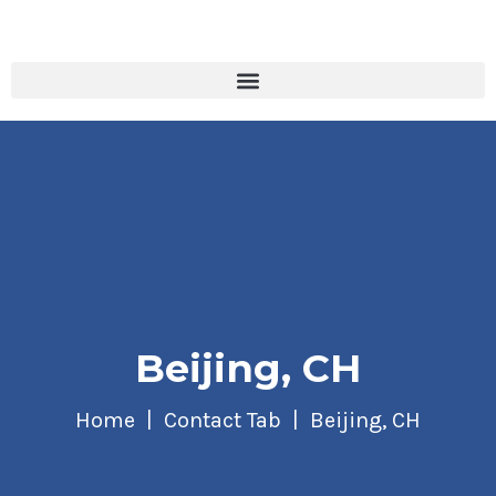
Beijing, CH
Home
Contact Tab
Beijing, CH