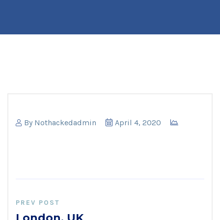
By
Nothackedadmin
April 4, 2020
PREV POST
London, UK