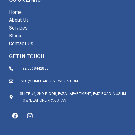
Home
About Us
Services
Blogs
Contact Us
GET IN TOUCH
+92 3008442833
INFO@TIMECARGOSERVICES.COM
SUITE #4, 2ND FLOOR, FAZAL APARTMENT, FAIZ ROAD, MUSLIM
TOWN, LAHORE - PAKISTAN