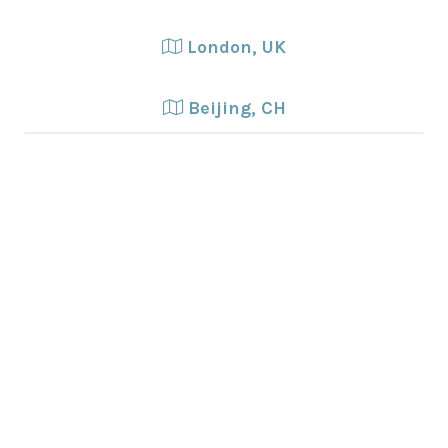
London, UK
Beijing, CH