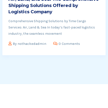
Shipping Solutions Offered by
Logistics Company
Comprehensive Shipping Solutions by Time Cargo
Services: Air, Land & Sea In today’s fast-paced logistics
industry, the seamless movement
By
nothackedadmin
0 Comments