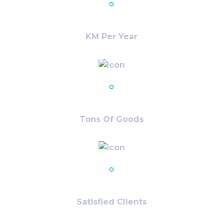
22,715
+
KM Per Year
12,401
+
Tons Of Goods
74,241
+
Satisfied Clients