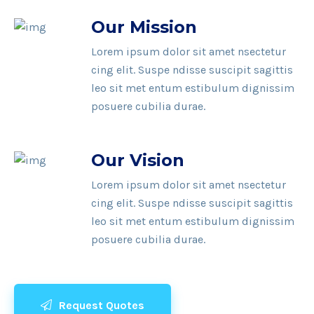
Our Mission
Lorem ipsum dolor sit amet nsectetur
cing elit. Suspe ndisse suscipit sagittis
leo sit met entum estibulum dignissim
posuere cubilia durae.
Our Vision
Lorem ipsum dolor sit amet nsectetur
cing elit. Suspe ndisse suscipit sagittis
leo sit met entum estibulum dignissim
posuere cubilia durae.
Request Quotes