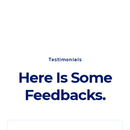
Testimonials
Here Is Some
Feedbacks.