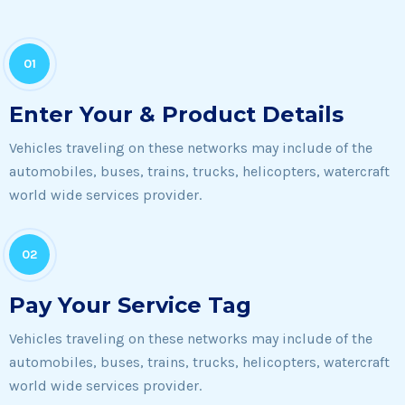
01
Enter Your & Product Details
Vehicles traveling on these networks may include of the
automobiles, buses, trains, trucks, helicopters, watercraft
world wide services provider.
02
Pay Your Service Tag
Vehicles traveling on these networks may include of the
automobiles, buses, trains, trucks, helicopters, watercraft
world wide services provider.