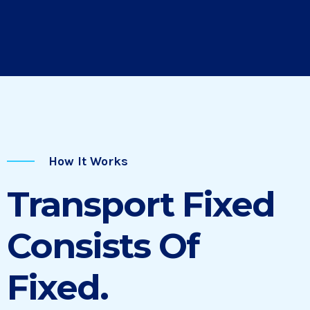
How It Works
Transport Fixed
Consists Of
Fixed.