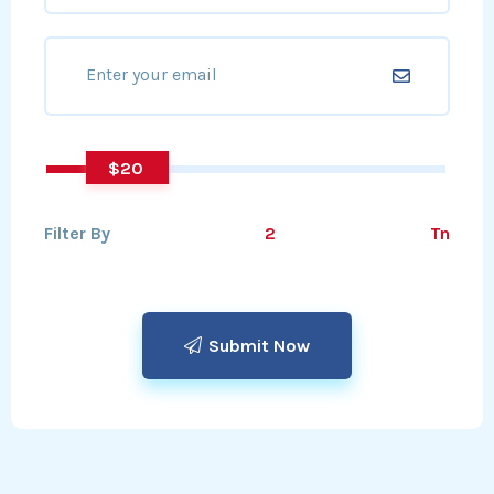
20
Filter By
Tn
Submit Now