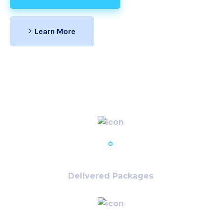
Learn More
30,679
+
Delivered Packages