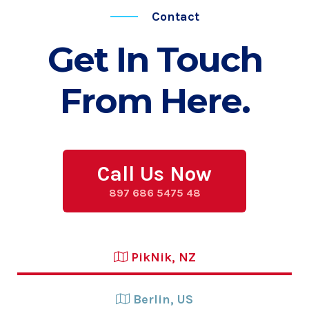
Contact
Get In Touch
From Here.
Call Us Now
897 686 5475 48
PikNik, NZ
Berlin, US