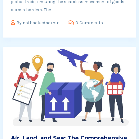
global trade, ensuring the seamless movement of goods
across borders. The
By
nothackedadmin
0 Comments
Air, Land, and Sea: The Comprehensive