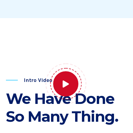
Intro Video
We Have Done
So Many Thing.