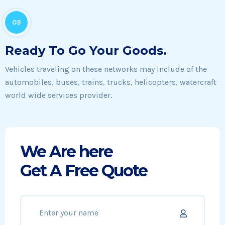
03
Ready To Go Your Goods.
Vehicles traveling on these networks may include of the
automobiles, buses, trains, trucks, helicopters, watercraft
world wide services provider.
We Are here
Get A Free Quote