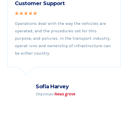
Customer Support
Operations deal with the way the vehicles are
operated, and the procedures set for this
purpose, and policies. In the transport industry,
operat ions and ownership of infrastructure can
be either country.
Sofia Harvey
Chairman
News grove