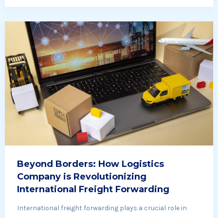
Beyond Borders: How Logistics
Company is Revolutionizing
International Freight Forwarding
International freight forwarding plays a crucial role in