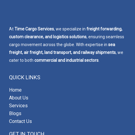
At
Time Cargo Services
, we specialize in
freight forwarding,
custom clearance, and logistics solutions
, ensuring seamless
cargo movement across the globe. With expertise in
sea
freight, air freight, land transport, and railway shipments
, we
cater to both
commercial and industrial sectors
.
QUICK LINKS
Home
About Us
Services
Blogs
Contact Us
GET IN TOUCH