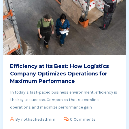
Efficiency at its Best: How Logistics
Company Optimizes Operations for
Maximum Performance
In today’s fast-paced business environment, efficiency is
the key to success. Companies that streamline
operations and maximize performance gain
By
nothackedadmin
0 Comments