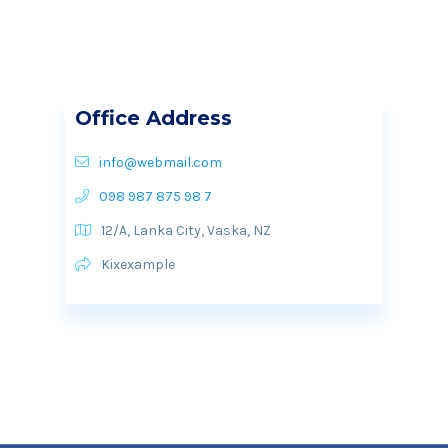
Office Address
info@webmail.com
098 987 875 98 7
12/A, Lanka City, Vaska, NZ
Kixexample