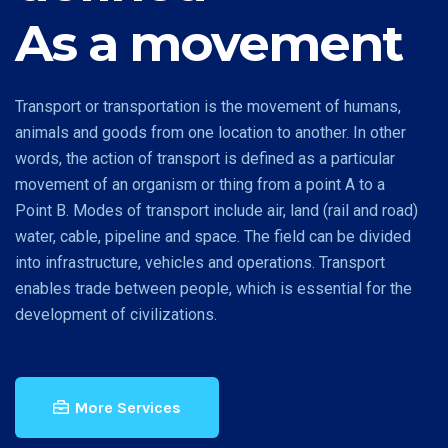
As a movement
Transport or transportation is the movement of humans,
animals and goods from one location to another. In other
words, the action of transport is defined as a particular
movement of an organism or thing from a point A to a
Point B. Modes of transport include air, land (rail and road)
water, cable, pipeline and space. The field can be divided
into infrastructure, vehicles and operations. Transport
enables trade between people, which is essential for the
development of civilizations.
More Services