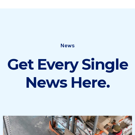
News
Get Every Single
News Here.