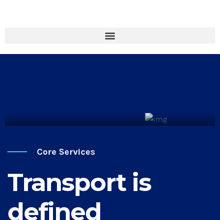
Cargo Transport
Discover More
Core Services
Transport is
defined