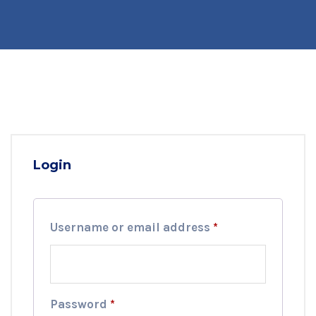
Login
Username or email address
*
Password
*