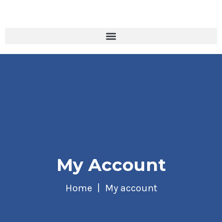
My Account
Home
My account