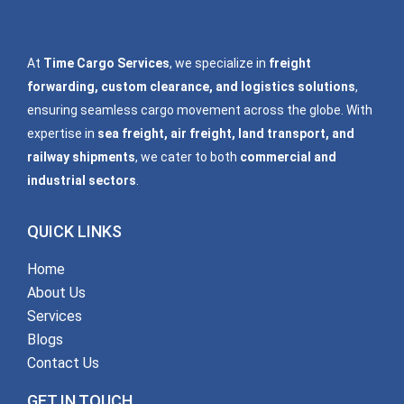
At
Time Cargo Services
, we specialize in
freight
forwarding, custom clearance, and logistics solutions
,
ensuring seamless cargo movement across the globe. With
expertise in
sea freight, air freight, land transport, and
railway shipments
, we cater to both
commercial and
industrial sectors
.
QUICK LINKS
Home
About Us
Services
Blogs
Contact Us
GET IN TOUCH