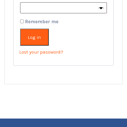
Remember me
Log in
Lost your password?