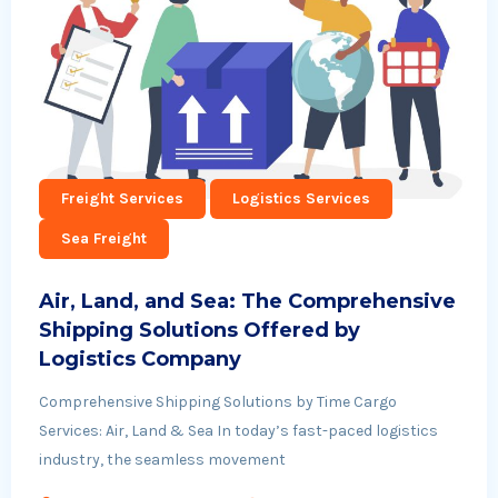
Freight Services
Logistics Services
Sea Freight
Air, Land, and Sea: The Comprehensive
Shipping Solutions Offered by
Logistics Company
Comprehensive Shipping Solutions by Time Cargo
Services: Air, Land & Sea In today’s fast-paced logistics
industry, the seamless movement