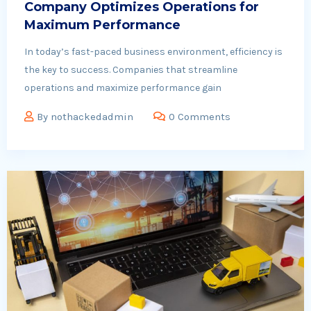
Company Optimizes Operations for
Maximum Performance
In today’s fast-paced business environment, efficiency is
the key to success. Companies that streamline
operations and maximize performance gain
By
nothackedadmin
0 Comments