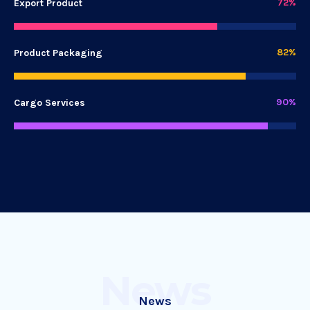
72%
Export Product
82%
Product Packaging
90%
Cargo Services
News
News