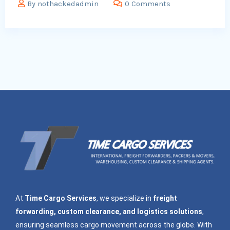
By
nothackedadmin
0 Comments
At
Time Cargo Services
, we specialize in
freight
forwarding, custom clearance, and logistics solutions
,
ensuring seamless cargo movement across the globe. With