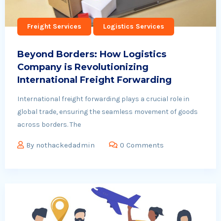
Freight Services
Logistics Services
Beyond Borders: How Logistics
Company is Revolutionizing
International Freight Forwarding
International freight forwarding plays a crucial role in
global trade, ensuring the seamless movement of goods
across borders. The
By
nothackedadmin
0 Comments