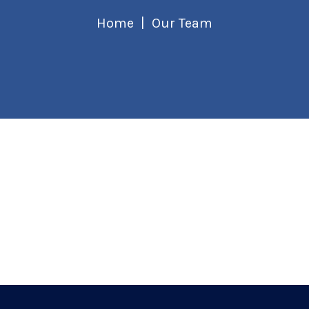
Home
Our Team
Founder & CEO
Jamie Jackson