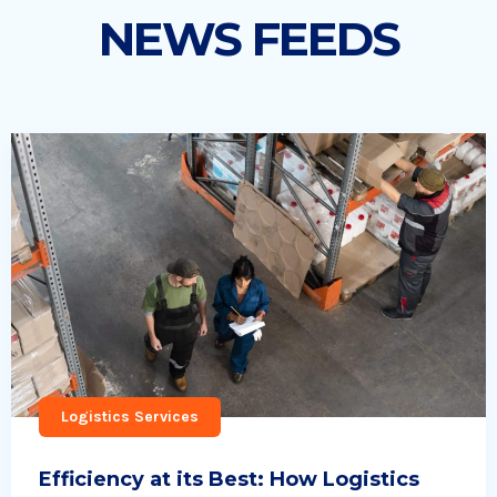
NEWS FEEDS
Logistics Services
Efficiency at its Best: How Logistics