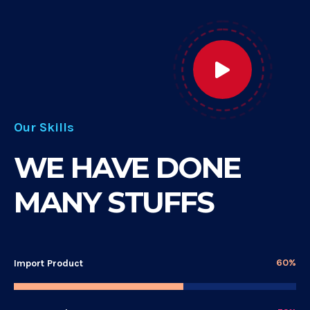
Our Skills
WE HAVE DONE
MANY STUFFS
60%
Import Product