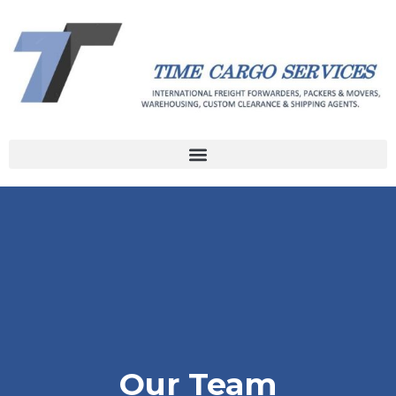
Our Team