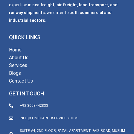
expertise in
sea freight, air freight, land transport, and
railway shipments
, we cater to both
commercial and
industrial sectors
.
QUICK LINKS
Home
About Us
Services
Blogs
Contact Us
GET IN TOUCH
+92 3008442833
INFO@TIMECARGOSERVICES.COM
SUITE #4, 2ND FLOOR, FAZAL APARTMENT, FAIZ ROAD, MUSLIM