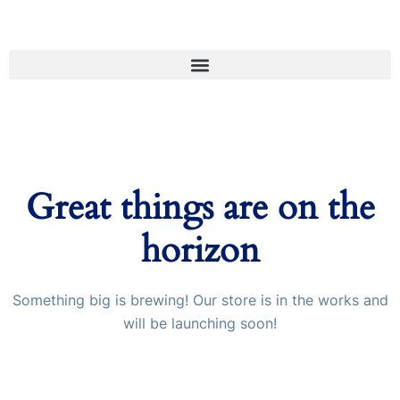
Great things are on the
horizon
Something big is brewing! Our store is in the works and
will be launching soon!