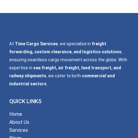
At
Time Cargo Services
, we specialize in
freight
forwarding, custom clearance, and logistics solutions
,
ensuring seamless cargo movement across the globe. With
expertise in
sea freight, air freight, land transport, and
railway shipments
, we cater to both
commercial and
industrial sectors
.
QUICK LINKS
Home
About Us
Services