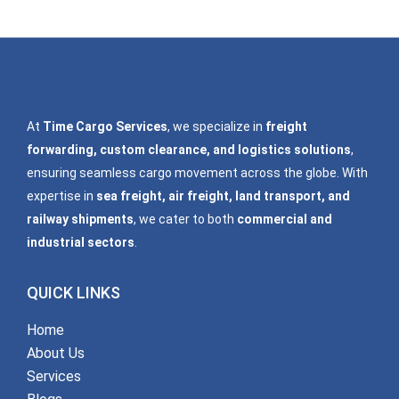
At
Time Cargo Services
, we specialize in
freight
forwarding, custom clearance, and logistics solutions
,
ensuring seamless cargo movement across the globe. With
expertise in
sea freight, air freight, land transport, and
railway shipments
, we cater to both
commercial and
industrial sectors
.
QUICK LINKS
Home
About Us
Services