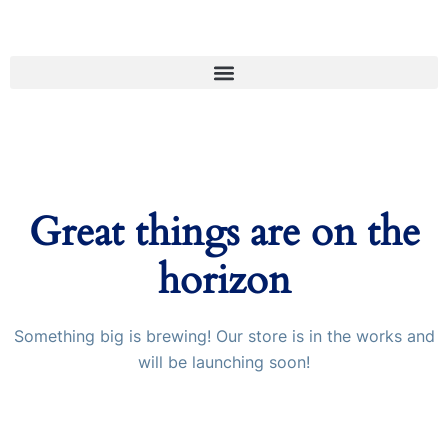
Great things are on the
horizon
Something big is brewing! Our store is in the works and
will be launching soon!