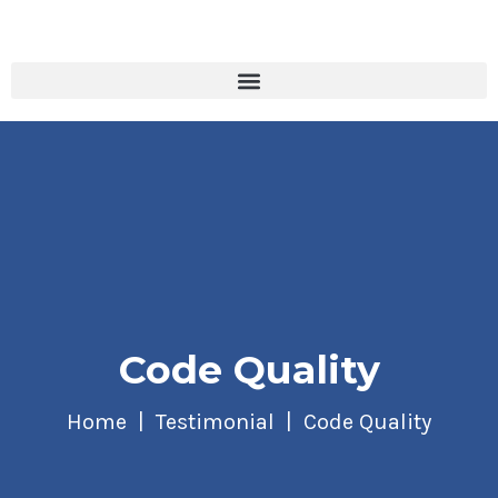
Code Quality
Home
Testimonial
Code Quality