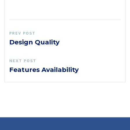
PREV POST
Design Quality
NEXT POST
Features Availability