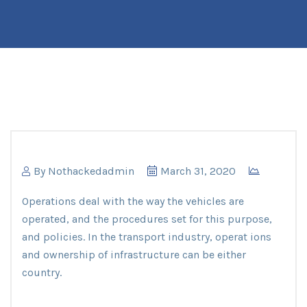
By
Nothackedadmin
March 31, 2020
Operations deal with the way the vehicles are
operated, and the procedures set for this purpose,
and policies. In the transport industry, operat ions
and ownership of infrastructure can be either
country.