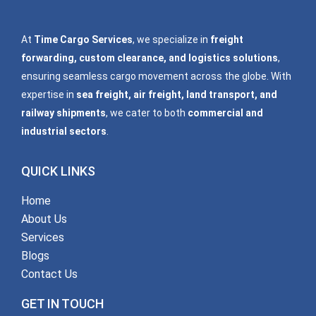
At
Time Cargo Services
, we specialize in
freight
forwarding, custom clearance, and logistics solutions
,
ensuring seamless cargo movement across the globe. With
expertise in
sea freight, air freight, land transport, and
railway shipments
, we cater to both
commercial and
industrial sectors
.
QUICK LINKS
Home
About Us
Services
Blogs
Contact Us
GET IN TOUCH